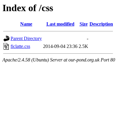
Index of /css
Name
Last modified
Size
Description
Parent Directory
-
ficlatte.css
2014-09-04 23:36
2.5K
Apache/2.4.58 (Ubuntu) Server at our-pond.org.uk Port 80