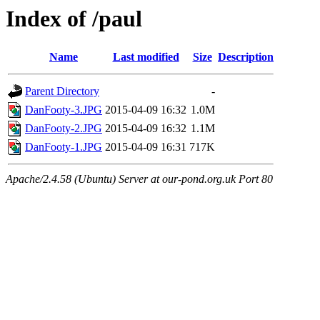
Index of /paul
Name
Last modified
Size
Description
Parent Directory
-
DanFooty-3.JPG
2015-04-09 16:32
1.0M
DanFooty-2.JPG
2015-04-09 16:32
1.1M
DanFooty-1.JPG
2015-04-09 16:31
717K
Apache/2.4.58 (Ubuntu) Server at our-pond.org.uk Port 80