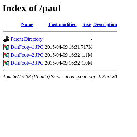
Index of /paul
Name
Last modified
Size
Description
Parent Directory
-
DanFooty-1.JPG
2015-04-09 16:31
717K
DanFooty-2.JPG
2015-04-09 16:32
1.1M
DanFooty-3.JPG
2015-04-09 16:32
1.0M
Apache/2.4.58 (Ubuntu) Server at our-pond.org.uk Port 80